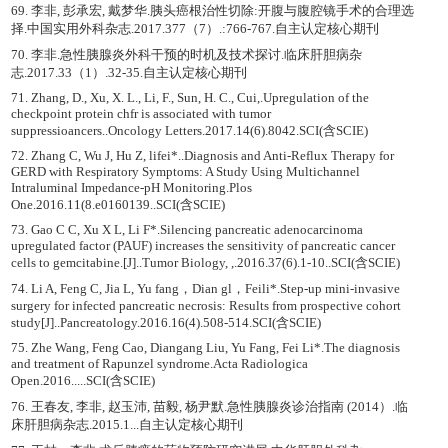
69. 李非, 彭承宏, 戴梦华.胰头癌根治性切除:开腹与腹腔镜手术的合理选
择.中国实用外科杂志.2017.377（7）.:766-767.自主认定核心期刊
70. 李非.急性胰腺炎外科干预的时机及技术探讨.临床肝胆病杂
志.2017.33（1）.32-35.自主认定核心期刊
71. Zhang, D., Xu, X. L., Li, F., Sun, H. C., Cui,.Upregulation of the
checkpoint protein chfr is associated with tumor
suppressioancers..Oncology Letters.2017.14(6).8042.SCI(含SCIE)
72. Zhang C, Wu J, Hu Z, lifei*..Diagnosis and Anti-Reflux Therapy for
GERD with Respiratory Symptoms: A Study Using Multichannel
Intraluminal Impedance-pH Monitoring.Plos
One.2016.11(8.e0160139..SCI(含SCIE)
73. Gao C C, Xu X L, Li F*.Silencing pancreatic adenocarcinoma
upregulated factor (PAUF) increases the sensitivity of pancreatic cancer
cells to gemcitabine.[J]..Tumor Biology, ,.2016.37(6).1-10..SCI(含SCIE)
74. Li A, Feng C, Jia L, Yu fang，Dian gl，Feili*.Step-up mini-invasive
surgery for infected pancreatic necrosis: Results from prospective cohort
study[J]..Pancreatology.2016.16(4).508-514.SCI(含SCIE)
75. Zhe Wang, Feng Cao, Diangang Liu, Yu Fang, Fei Li*.The diagnosis
and treatment of Rapunzel syndrome.Acta Radiologica
Open.2016.....SCI(含SCIE)
76. 王春友, 李非, 赵玉沛, 苗毅, 杨尹默.急性胰腺炎诊治指南 (2014）.临
床肝胆病杂志.2015.1...自主认定核心期刊