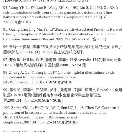
床外科杂志.2009.17（1）.41-42.自主认定核心期刊
94. Wang YH, Li F*, Luo B, Wang XH, Sun HC, Liu S, Cui YQ, Xu XX.A
side population of cells from a human pancreatic carcinoma cell line
harbors cancer stem cell characteristics.Neoplasma.2009.56(5).371-
378.SCI(含SCIE)
95. Guang Cao, Jing Ma, Fei Li*.Pancreatitis-Associated Protein Is Related
Closely to Neoplastic Proliferative Activity in Patients with Colorectal
Carcinoma.Aanatomical Record.2009.292.249-253.SCI(含SCIE)
96. 曹锋; 王悦华; 李非.结直肠癌肝转移射频消融治疗的研究进展.临床肿
瘤学杂志.2009.14（1）.93-95.自主认定核心期刊
97. 齐保聚, 郑亚民, 刘爽, 孙海晨, 李非*..转染caveolin-1对乳腺癌耐药株
Hs578T细胞周期的影响.中国肿瘤.2008.1.52-54.无
98. Zhang X, Cui Y, Fang L, Li F*.Chronic high-fat diets induce oxide
injuries and fibrogenesis of pancreatic cells in
rats.Pancreas.2008.37(3).e31-8.SCI(含SCIE)
99. 郑亚民 , 李非* , 齐保聚 , 吴平 , 孙海晨 , 刘爽 , 陈建文.Caveolin-1促进
乳癌Hs578T耐药细胞株侵袭和转移.生物化學與生物物理進
展.2007.34（1）.25-30.SCI(含SCIE)
100. Zheng YM, Li F*, Qi BJ, Wu P, Sun HC, Liu S, Chen JW..Caveolin-1
promotion of invasion and metastasis of human breast carcinoma
Hs578T/Doxrest.Progress in Biochemistry and
Biophysics..2007.34（1）.25-34.SCI(含SCIE)