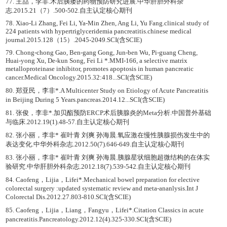
77. 王喆，李非.术后胰瘘的药物预防研究进展.中华肝胆外科杂
志.2015.21（7）.500-502.自主认定核心期刊
78. Xiao-Li Zhang, Fei Li, Ya-Min Zhen, Ang Li, Yu Fang.clinical study of
224 patients with hypertriglyceridemia pancreatitis.chinese medical
journal.2015.128（15）.2045-2049.SCI(含SCIE)
79. Chong-chong Gao, Ben-gang Gong, Jun-ben Wu, Pi-guang Cheng,
Huai-yong Xu, De-kun Song, Fei Li *.MMI-166, a selective matrix
metalloproteinase inhibitor, promotes apoptosis in human pancreatic
cancer.Medical Oncology.2015.32:418...SCI(含SCIE)
80. 郑亚民，李非*.A Multicenter Study on Etiology of Acute Pancreatitis
in Beijing During 5 Years.pancreas.2014.12...SCI(含SCIE)
81. 张俊，李非*.加贝酯预防ERCP术后胰腺炎的Meta分析.中国普外基础
与临床.2012.19(1).48-57.自主认定核心期刊
82. 张小丽，李非* 崔叶青 刘爽 孙海晨.氧应激在慢性胰腺损伤发生中的
表达变化.中华外科杂志.2012.50(7).646-649.自主认定核心期刊
83. 张小丽，李非* 崔叶青 刘爽 孙海晨.胰腺星状细胞超微结构的在体实
验研究.中华肝胆外科杂志.2012.18(7).539-542.自主认定核心期刊
84. Caofeng，Lijia，Lifei*.Mechanical bowel preparation for elective
colorectal surgery :updated systematic review and meta-ananlysis.Int J
Colorectal Dis.2012.27.803-810.SCI(含SCIE)
85. Caofeng，Lijia，Liang，Fangyu，Lifei*.Citation Classics in acute
pancreatitis.Pancreatology.2012.12(4).325-330.SCI(含SCIE)