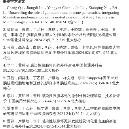
重要学术论文
1. Chang Qu，Jiongdi Lu，Yongyan Chen ，Jia Li ，Xiaoqing Xu，Fei
Li. Unravelling the role of gut microbiota in acute pancreatitis: integrating
Mendelian randomization with a nested case-control study .Frontiers in
Microbiology.2024.Jul 3.15:1401056.SCI(含SCIE)
2. 黄铂涵，曹锋，丁乙轩，李昂，罗涛，王晓辉，高崇崇，王喆，张
超，李非.急性胰腺炎继发脾大的影响因素分析及列线图预测模型构建.
中华消化外科杂志.2024.23(5).712-719.北大核心
3. 蒋睿，高崇崇，白剑，李昂，王晓辉，曹锋，李非.以急性胰腺炎为首
发临床表现的胰腺癌诊治进展.中华外科杂志.2024.62(10).971-975.北大
核心
4. 李非，黄铂涵.感染性胰腺坏死的外科诊治.中国普通外科杂
志.2024.33(9).1385-1391.北大核心
5. 郑智，闫笑生，丁乙轩，卢炯地，梅文通，李非.Kruppel样因子16对
胰腺癌细胞增殖和迁移的影响.中华胰腺病杂志.2024.24(5).358-363.北大
核心
6. 李非，黄铂涵，曹锋.感染性胰腺坏死的微创外科处理策略、技术及评
价.中国实用外科杂志.2024.44(5).512-516.北大核心
7. 贾雨晨，丁乙轩，梅文通，曹锋，李嘉，李非.人工智能在胰腺炎中的
研究进展与应用.中华胰腺病杂志.2024.24(1).70-74.北大核心
8. 曹锋，卢炯地，李非.感染性胰腺坏死并发腹腔及消化道出血的诊治.
中国实用外科杂志.2024.44(5).541-544.北大核心