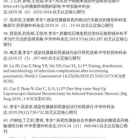
36. 丁乙轩,曹锋,王业成,李非*.间充质干细胞来源的外泌体转运微小
RNA-145-5p对胰腺癌细胞的影响.中华实验外科杂
志.2019.36（6）.1052-1054.自主认定核心期刊
37. 高崇崇,王晓辉,李非*.感染性胰腺坏死内镜治疗失败后的微创外科策
略探讨.肝胆胰外科杂志.2019.31（1）.13-16.自主认定核心期刊
38. 郑亚民,刘东斌,王悦华,李非*.胆囊结石继发胆总管结石腹腔镜外科手
术治疗方法的选择策略.中华外科杂志.2019.57(4).282-287.自主认定核心
期刊
39. 梅文通,李非*.感染性胰腺坏死基础与诊疗研究进展.中华肝胆外科杂
志.2019.25（5）.397-400.自主认定核心期刊
40. Lu JD, Cao F, Ding YX, Wu YD, Guo YL, Li F*.Timing, distribution,
and microbiology of infectious complications after necrotizing
pancreatitis..World J. Gastroenterol 14;25(34).2019.25.5162-5173.SCI(含
SCIE)
41. Cao F, Duan N, Gao C, Li A, Li F*.One-Step verse Step-Up
Laparoscopic-Assisted Necrosectomy for Infected Pancreatic Necrosis..Dig
Surg.2019...1-9.SCI(含SCIE)
42. 李非* 高崇崇.感染性胰腺坏死微创治疗的再探讨.中华外科杂
志.2019.29(12).730-732.自主认定核心期刊
43. 卢炯地,丁乙轩,曹锋, 李非*.坏死性胰腺炎合并胰外感染的菌谱及药物
敏感性分析.中华普通外科杂志.2019.34（11）.940-943.自主认定核心期
刊