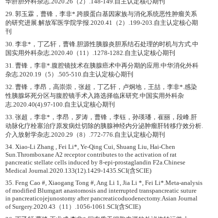
华肝胆外科杂志.2020.26（2）.148-149.自主认定核心期刊
29. 郭玉霖，曹锋，李非*.跨膜蛋白基因家族与消化系统恶性肿瘤关系
的研究进展.解放军医学院学报.2020.41（2）.199-203.自主认定核心期
刊
30. 李非*，丁乙轩，曹锋.胆源性胰腺炎胆系结石处理的时机与方式.中
国实用外科杂志.2020.40（11）.1278-1282.自主认定核心期刊
31. 曹锋，李非*.腹腔镜技术在胰腺癌术中再分期的应用.中华消化外科
杂志.2020.19（5）.505-510.自主认定核心期刊
32. 曹锋，李昂，高崇崇，张超，丁乙轩，卢炯地，王喆，李非*.感染
性胰腺坏死分区与腹腔镜手术入路选择临床研究.中国实用外科杂
志.2020.40(4).97-100.自主认定核心期刊
33. 张超，李非*，李昂，罗涛，曹锋，李钰，孙瑛璠，崔丽，段峰.肝
动脉化疗栓塞治疗原发病灶切除的胰腺神经内分泌肿瘤肝转移疗效分析.
介入放射学杂志.2020.29（8）.772-776.自主认定核心期刊
34. Xiao-Li Zhang , Fei Li*, Ye-Qing Cui, Shuang Liu, Hai-Chen
Sun.Thromboxane A2 receptor contributes to the activation of rat
pancreatic stellate cells induced by 8-epi-prostaglandin F2a.Chinese
Medical Journal.2020.133(12).1429-1435.SCI(含SCIE)
35. Feng Cao #, Xiaogang Tong #, Ang Li 1, Jia Li *, Fei Li*.Meta-analysis
of modified Blumgart anastomosis and interrupted transpancreatic suture
in pancreaticojejunostomy after pancreaticoduodenectomy.Asian Journal
of Surgery.2020.43（11）.1056-1061.SCI(含SCIE)