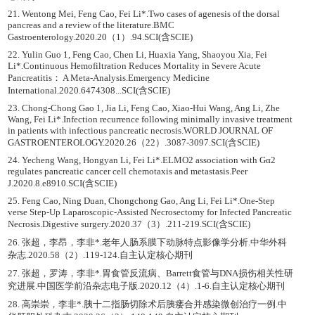
21. Wentong Mei, Feng Cao, Fei Li*.Two cases of agenesis of the dorsal
pancreas and a review of the literature.BMC
Gastroenterology.2020.20（1）.94.SCI(含SCIE)
22. Yulin Guo 1, Feng Cao, Chen Li, Huaxia Yang, Shaoyou Xia, Fei
Li*.Continuous Hemofiltration Reduces Mortality in Severe Acute
Pancreatitis： A Meta-Analysis.Emergency Medicine
International.2020.6474308...SCI(含SCIE)
23. Chong-Chong Gao 1, Jia Li, Feng Cao, Xiao-Hui Wang, Ang Li, Zhe
Wang, Fei Li*.Infection recurrence following minimally invasive treatment
in patients with infectious pancreatic necrosis.WORLD JOURNAL OF
GASTROENTEROLOGY.2020.26（22）.3087-3097.SCI(含SCIE)
24. Yecheng Wang, Hongyan Li, Fei Li*.ELMO2 association with Gα2
regulates pancreatic cancer cell chemotaxis and metastasis.Peer
J.2020.8.e8910.SCI(含SCIE)
25. Feng Cao, Ning Duan, Chongchong Gao, Ang Li, Fei Li*.One-Step
verse Step-Up Laparoscopic-Assisted Necrosectomy for Infected Pancreatic
Necrosis.Digestive surgery.2020.37（3）.211-219.SCI(含SCIE)
26. 张超，李昂，李非*.老年人肠系膜下动脉特点影像学分析.中华外科
杂志.2020.58（2）.119-124.自主认定核心期刊
27. 张超，罗涛，李非*.胃食管反流病、Barrett食管与DNA损伤相关性研
究进展.中国医学前沿杂志电子版.2020.12（4）.1-6.自主认定核心期刊
28. 高崇崇，李非*.胰十二指肠切除术后胰瘘合并感染微创治疗一例.中