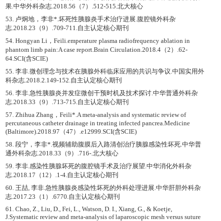
果.中华外科杂志.2018.56（7）.512-515.北大核心
53. 卢炯地，李非*.坏死性胰腺炎手术治疗进展.腹腔镜外科杂
志.2018.23（9）.709-711.自主认定核心期刊
54. Hongyan Li，Feili.emperature plasma radiofrequency ablation in
phantom limb pain:A case report.Brain Circulation.2018.4（2）.62-
64.SCI(含SCIE)
55. 李非.微创理念与技术在胰腺外科临床应用的共识与争议.中国实用外
科杂志.2018.2.149-152.自主认定核心期刊
56. 李非.急性胰腺炎并发症微创干预时机及技术探讨.中华普通外科杂
志.2018.33（9）.713-715.自主认定核心期刊
57. Zhihua Zhang，Feili*.A meta-analysis and systematic review of
percutaneous catheter drainage in treating infected pancrea.Medicine
(Baltimore).2018.97（47）.e12999.SCI(含SCIE)
58. 段宁，李非*.视频辅助腹膜后入路清创治疗胰腺感染性坏死.中华普
通外科杂志.2018.33（9）.716-.北大核心
59. 李非.感染性胰腺坏死的腹腔镜手术及治疗展望.中华消化外科杂
志.2018.17（12）.1-4.自主认定核心期刊
60. 王喆, 李非.急性胰腺炎感染性坏死的外科处理进展.中华肝胆外科杂
志.2017.23（1）.6770.自主认定核心期刊
61. Chao, Z., Liu, D., Fei, L., Watson, D. I., Xiang, G., & Koetje,
J.Systematic review and meta-analysis of laparoscopic mesh versus suture