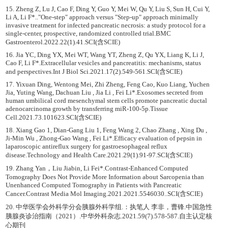
15. Zheng Z, Lu J, Cao F, Ding Y, Guo Y, Mei W, Qu Y, Liu S, Sun H, Cui Y,
Li A, Li F*.."One-step" approach versus "Step-up" approach minimally
invasive treatment for infected pancreatic necrosis: a study protocol for a
single-center, prospective, randomized controlled trial.BMC
Gastroenterol.2022.22(1).41.SCI(含SCIE)
16. Jia YC, Ding YX, Mei WT, Wang YT, Zheng Z, Qu YX, Liang K, Li J,
Cao F, Li F*.Extracellular vesicles and pancreatitis: mechanisms, status
and perspectives.Int J Biol Sci.2021.17(2).549-561.SCI(含SCIE)
17. Yixuan Ding, Wentong Mei, Zhi Zheng, Feng Cao, Kuo Liang, Yuchen
Jia, Yuting Wang, Dachuan Liu , Jia Li , Fei Li*.Exosomes secreted from
human umbilical cord mesenchymal stem cells promote pancreatic ductal
adenocarcinoma growth by transferring miR-100-5p.Tissue
Cell.2021.73.101623.SCI(含SCIE)
18. Xiang Gao 1, Dian-Gang Liu 1, Feng Wang 2, Chao Zhang , Xing Du ,
Ji-Min Wu , Zhong-Gao Wang , Fei Li*.Efficacy evaluation of pepsin in
laparoscopic antireflux surgery for gastroesophageal reflux
disease.Technology and Health Care.2021.29(1).91-97.SCI(含SCIE)
19. Zhang Yan，Liu Jiabin, Li Fei*.Contrast-Enhanced Computed
Tomography Does Not Provide More Information about Sarcopenia than
Unenhanced Computed Tomography in Patients with Pancreatic
Cancer.Contrast Media Mol Imaging.2021.2021.5546030..SCI(含SCIE)
20. 中华医学会外科学分会胰腺外科学组.：执笔人 李非，曹锋.中国急性
胰腺炎诊治指南（2021）.中华外科杂志.2021.59(7).578-587.自主认定核
心期刊