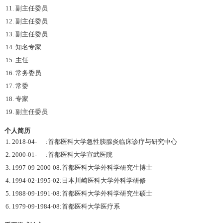
11. 副主任委员
12. 副主任委员
13. 副主任委员
14. 知名专家
15. 主任
16. 常务委员
17. 常委
18. 专家
19. 副主任委员
个人简历
1. 2018-04- :首都医科大学急性胰腺炎临床诊疗与研究中心
2. 2000-01- :首都医科大学宣武医院
3. 1997-09-2000-08:首都医科大学外科学研究生博士
4. 1994-02-1995-02:日本川崎医科大学外科学研修
5. 1988-09-1991-08:首都医科大学外科学研究生硕士
6. 1979-09-1984-08:首都医科大学医疗系