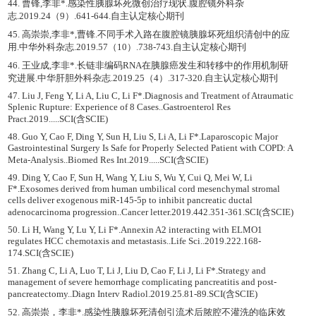
44. 曹锋,李非*.感染性胰腺坏死微创治疗现状.腹腔镜外科杂
志.2019.24（9）.641-644.自主认定核心期刊
45. 高崇崇,李非*,曹锋.不同手术入路在腹腔镜胰腺坏死组织清创中的应
用.中华外科杂志.2019.57（10）.738-743.自主认定核心期刊
46. 王业成,李非*.长链非编码RNA在胰腺癌发生和转移中的作用机制研
究进展.中华肝胆外科杂志.2019.25（4）.317-320.自主认定核心期刊
47. Liu J, Feng Y, Li A, Liu C, Li F*.Diagnosis and Treatment of Atraumatic
Splenic Rupture: Experience of 8 Cases..Gastroenterol Res
Pract.2019.....SCI(含SCIE)
48. Guo Y, Cao F, Ding Y, Sun H, Liu S, Li A, Li F*.Laparoscopic Major
Gastrointestinal Surgery Is Safe for Properly Selected Patient with COPD: A
Meta-Analysis..Biomed Res Int.2019.....SCI(含SCIE)
49. Ding Y, Cao F, Sun H, Wang Y, Liu S, Wu Y, Cui Q, Mei W, Li
F*.Exosomes derived from human umbilical cord mesenchymal stromal
cells deliver exogenous miR-145-5p to inhibit pancreatic ductal
adenocarcinoma progression..Cancer letter.2019.442.351-361.SCI(含SCIE)
50. Li H, Wang Y, Lu Y, Li F*.Annexin A2 interacting with ELMO1
regulates HCC chemotaxis and metastasis..Life Sci..2019.222.168-
174.SCI(含SCIE)
51. Zhang C, Li A, Luo T, Li J, Liu D, Cao F, Li J, Li F*.Strategy and
management of severe hemorrhage complicating pancreatitis and post-
pancreatectomy..Diagn Interv Radiol.2019.25.81-89.SCI(含SCIE)
52. 高崇崇，李非*.感染性胰腺坏死清创引流术后脓腔不灌洗的临床效