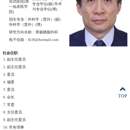
宣武医院(第
专业学位(硕) 学术
一临床医学
与专业学位(博)
院)
招生专业：外科学（普外）(硕)
外科学（普外）(博)
研究方向名称：胃肠胰腺外科
电子信箱：fli36@hotmail.com
社会任职
1. 副主任委员
2. 副主任委员
3. 委员
4. 编委
5. 委员
TOP
6. 会长
7. 常委
8. 主任委员
9. 副主任委员
10. 常务理事