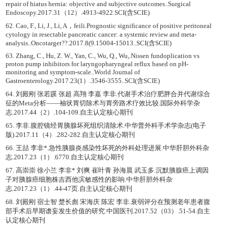
repair of hiatus hernia: objective and subjective outcomes..Surgical
Endoscopy.2017.31（12）.4913-4922.SCI(含SCIE)
62. Cao, F., Li, J., Li, A，feili.Prognostic significance of positive peritoneal
cytology in resectable pancreatic cancer: a systemic review and meta-
analysis..Oncotarget??.2017.8(9.15004-15013..SCI(含SCIE)
63. Zhang, C., Hu, Z. W., Yan, C., Wu, Q., Wu,.Nissen fundoplication vs
proton pump inhibitors for laryngopharyngeal reflux based on pH-
monitoring and symptom-scale..World Journal of
Gastroenterology.2017.23(1）.3546-3555..SCI(含SCIE)
64. 刘殿刚 张若蹊 张超 高翔 李嘉 李非.代谢手术治疗肥胖合并代谢综合
征的Meta分析——袖状胃切除术与胃旁路术疗效比较.国际外科学杂
志.2017.44（2）.104-109.自主认定核心期刊
65. 李非.腹腔镜经胃胰腺坏死组织清除术.中华普外科手术学杂志(电子
版).2017.11（4）.282-282.自主认定核心期刊
66. 王喆 李非*.急性胰腺炎感染性坏死的外科处理进展.中华肝胆外科杂
志.2017.23（1）.6770.自主认定核心期刊
67. 高崇崇 徐小兰 李非* 刘爽 崔叶青 孙海晨 武玉多.沉默胰腺癌上调因
子对胰腺癌细胞株吉西他滨敏感性的影响.中华肝胆外科杂
志.2017.23（1）.44-47页.自主认定核心期刊
68. 刘殿刚 宿士智 楚长彪 宋海庆 陈宏 李非.衰弱评分在预测老年患者腹
部手术后早期谵妄发生价值的研究.中国医刊.2017.52（03）.51-54.自主
认定核心期刊