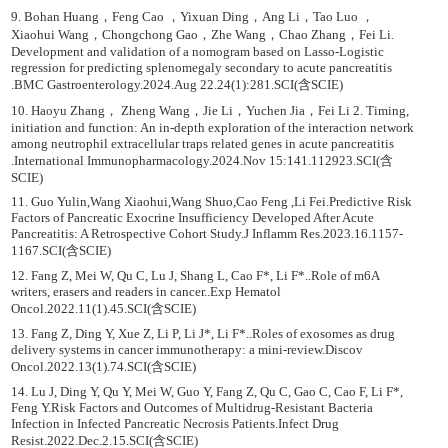
9. Bohan Huang，Feng Cao ，Yixuan Ding，Ang Li，Tao Luo ，
Xiaohui Wang，Chongchong Gao，Zhe Wang，Chao Zhang，Fei Li.
Development and validation of a nomogram based on Lasso-Logistic
regression for predicting splenomegaly secondary to acute pancreatitis
.BMC Gastroenterology.2024.Aug 22.24(1):281.SCI(含SCIE)
10. Haoyu Zhang， Zheng Wang，Jie Li，Yuchen Jia，Fei Li 2. Timing,
initiation and function: An in-depth exploration of the interaction network
among neutrophil extracellular traps related genes in acute pancreatitis
.International Immunopharmacology.2024.Nov 15:141.112923.SCI(含
SCIE)
11. Guo Yulin,Wang Xiaohui,Wang Shuo,Cao Feng ,Li Fei.Predictive Risk
Factors of Pancreatic Exocrine Insufficiency Developed After Acute
Pancreatitis: A Retrospective Cohort Study.J Inflamm Res.2023.16.1157-
1167.SCI(含SCIE)
12. Fang Z, Mei W, Qu C, Lu J, Shang L, Cao F*, Li F*..Role of m6A
writers, erasers and readers in cancer..Exp Hematol
Oncol.2022.11(1).45.SCI(含SCIE)
13. Fang Z, Ding Y, Xue Z, Li P, Li J*, Li F*..Roles of exosomes as drug
delivery systems in cancer immunotherapy: a mini-review.Discov
Oncol.2022.13(1).74.SCI(含SCIE)
14. Lu J, Ding Y, Qu Y, Mei W, Guo Y, Fang Z, Qu C, Gao C, Cao F, Li F*,
Feng Y.Risk Factors and Outcomes of Multidrug-Resistant Bacteria
Infection in Infected Pancreatic Necrosis Patients.Infect Drug
Resist.2022.Dec.2.15.SCI(含SCIE)