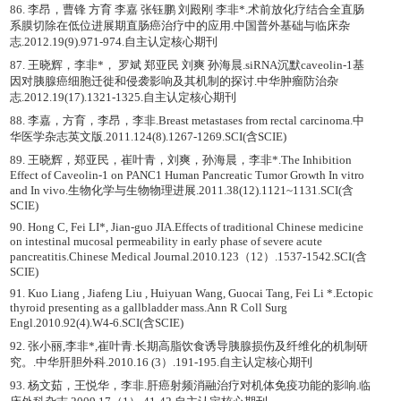
86. 李昂，曹锋 方育 李嘉 张钰鹏 刘殿刚 李非*.术前放化疗结合全直肠
系膜切除在低位进展期直肠癌治疗中的应用.中国普外基础与临床杂
志.2012.19(9).971-974.自主认定核心期刊
87. 王晓辉，李非*， 罗斌 郑亚民 刘爽 孙海晨.siRNA沉默caveolin-1基
因对胰腺癌细胞迁徙和侵袭影响及其机制的探讨.中华肿瘤防治杂
志.2012.19(17).1321-1325.自主认定核心期刊
88. 李嘉，方育，李昂，李非.Breast metastases from rectal carcinoma.中
华医学杂志英文版.2011.124(8).1267-1269.SCI(含SCIE)
89. 王晓辉，郑亚民，崔叶青，刘爽，孙海晨，李非*.The Inhibition
Effect of Caveolin-1 on PANC1 Human Pancreatic Tumor Growth In vitro
and In vivo.生物化学与生物物理进展.2011.38(12).1121~1131.SCI(含
SCIE)
90. Hong C, Fei LI*, Jian-guo JIA.Effects of traditional Chinese medicine
on intestinal mucosal permeability in early phase of severe acute
pancreatitis.Chinese Medical Journal.2010.123（12）.1537-1542.SCI(含
SCIE)
91. Kuo Liang , Jiafeng Liu , Huiyuan Wang, Guocai Tang, Fei Li *.Ectopic
thyroid presenting as a gallbladder mass.Ann R Coll Surg
Engl.2010.92(4).W4-6.SCI(含SCIE)
92. 张小丽,李非*,崔叶青.长期高脂饮食诱导胰腺损伤及纤维化的机制研
究。.中华肝胆外科.2010.16 (3）.191-195.自主认定核心期刊
93. 杨文茹，王悦华，李非.肝癌射频消融治疗对机体免疫功能的影响.临