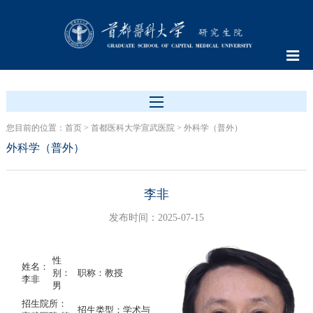
您目前的位置：
首页
>
首都医科大学宣武医院
>
外科学（普外）
外科学（普外）
李非
发布时间：2025-07-15
性
姓名：
别：
职称：教授
李非
男
招生院所：
招生类型：学术与