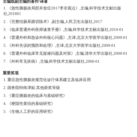
主编或副主编的著作/译著
1. 《急性胰腺炎局部并发症2017李非观点》,主编,科学技术文献出版
社,201801
2. 《完整结肠系膜切除术》,副主编,人民卫生出版社,2017
3. 《临床普通外科医师速查手册》,主编,科学技术文献出版社,2010-01
4. 《普通外科和急诊外科核心问题》,主译,北京大学医学出版社,2009-01
5. 《外科失误的预防和处理》,主译,北京大学医学出版社,2009-01
6. 《普通外科临床常见疑难问题及对策》,主编,清华大学出版社,2008-01
7. 《外科常见疾病》,主编,科学技术文献出版社,2000-01
重要奖项
1. 重症急性胰腺炎规范化诊疗体系建立及临床应用
2. 国务院特殊津贴 其他获奖等级
3. 《重症胰腺炎的临床与基础研究》
4. 《梗阻性黄疸的基础研究》
5. 《生物人工肝的应用研究》