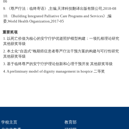
06
9. 《尊严疗法：临终寄语》,主编,天津科技翻译出版有限公司,2018-08
10. 《Building Integrated Palliative Care Programs and Services》,编
委,World Health Organization,2017-05
重要奖项
1. 以死亡价值为核心的安宁疗护优逝照护模型构建：一项扎根理论研究
其他获奖等级
2. 本土化“自选式”晚期癌症患者尊严疗法干预方案的构建与可行性研究
其他获奖等级
3. 基于临终尊严的安宁疗护理论创新和心理干预开发 其他获奖等级
4. A preliminary model of dignity management in hospice 二等奖
学校主页
教育部