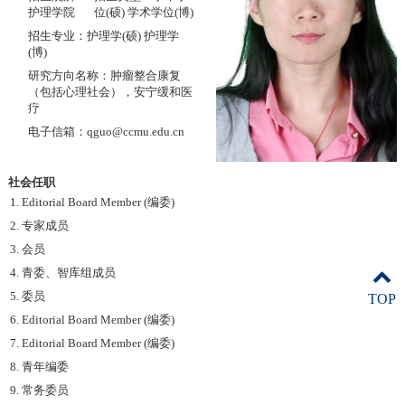
护理学院
位(硕) 学术学位(博)
招生专业：护理学(硕) 护理学
(博)
研究方向名称：肿瘤整合康复
（包括心理社会），安宁缓和医
疗
电子信箱：qguo@ccmu.edu.cn
社会任职
1. Editorial Board Member (编委)
2. 专家成员
3. 会员
4. 青委、智库组成员
5. 委员
TOP
6. Editorial Board Member (编委)
7. Editorial Board Member (编委)
8. 青年编委
9. 常务委员