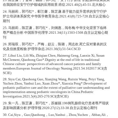
在我国癌症安宁疗护领域的应用前景.癌症.2021.40(2).45-51.北大核心
24. 马丽莉，郭巧红*，郗兰馨，陈芷谦.基于能力提升需求的安宁疗护
护士培训体系探究.中华医学教育杂志.2021.41(8).725-728.自主认定核心
期刊
25. 马丽莉，陈芷谦，郭巧红*，刘俐惠，闯冬梅.中华文化背景下临终
尊严概念分析.中国医学伦理学.2021.34(11).1503-1508.自主认定核心期
刊
26. 郑瑞双，郭巧红*，严梅，赵云，陈璐，周志欢.死亡应对量表的汉
化及信效度检验.护理学杂志.2021.36(5).51-54.CSCD
27. Lihui Liu, Lili Ma, Zhiqian Chen, Haimeng Geng, Lanxin Xi, Susan
McClement, Qiaohong Guo*.Dignity at the end of life in traditional
Chinese culture: perspectives of advanced cancer patients and family
members.European Journal of Oncology Nursing.2021.54.102017.SCI(含
SCIE)
28. Siyu Cai, Qiaohong Guo, Xianjing Wang, Ruixin Wang, Peiyi Yang,
Yuchen Zhou, Yanhui Luo, Xuan Zhou*, Xiaoxia Peng*.Development of
pediatric palliative care and the extent of palliative care understanding and
implementation among pediatric oncologists in China.Pediatric
Investigation.2021.5(4).265-270.SCI(含SCIE)
29. 朱一凡，陈芷谦，郭巧红*，苏娅丽.196例乳腺癌化疗患者尊严现状
及影响因素分析.护理学报.2020.27(12).33-38.自主认定核心期刊
30. Cai,Siyu，Guo,Qiaohong，Luo,Yanhui，Zhou,Yuchen，Abbas,Ali，