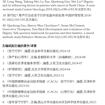
38. Long Wang, Yahong Wei, Lu Xue, Qiaohong Guo, Wei Liu*.Dignity
and its influencing factors in patients with cancer in North China: A cross
sectional study.Current Oncology.2019.26(2).e188-e193.SCI(含SCIE)
39. 郭巧红*.尊严疗法在安宁疗护实践中的应用.中国护理管理.2018-
01.18(3).316-319.北大核心
40. Qiaohong Guo, Harvey Max Chochinov*, Susan McClement,
Genevieve Thompson, Tom Hack.Development and evaluation of the
Dignity Talk question framework for patients and their families: a mixed
methods study.Palliative Medicine.2018.32(1).195-205.SCI(含SCIE)
主编或副主编的著作/译著
1. 《安宁疗护》,编委,社会科学文献出版社,2024-10
2. 《孕产妇心理学》,主编,首都医科大学（自编教材）,2024-08
3. 《居家社区养老服务管理》,编委,人民卫生出版社,2024-07
4. 《护理研究》,编委,北京大学医学出版社,2024-04
5. 《安宁疗护》,编委,人民卫生出版社,2023-12
6. 《中国肿瘤整合诊治技术指南（CACA）-安宁疗护》,编委,天津科学
技术出版社,2023-03
7. 《中国肿瘤整合诊治技术指南（CACA）-心理疗法》,编委,天津科学
技术出版社,2023-02
8. 《老年安宁疗护》,主编,燕山大学出版社&河北科学技术出版社,2022-