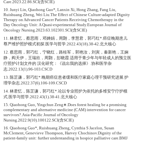
Care.2023.22.86.SCI(含SCIE)
10. Junyi Lin, Qiaohong Guo*, Lanxin Xi, Hong Zhang, Fang Liu,
Ruishuang Zheng, Wei Liu.The Effect of Chinese Culture-adapted Dignity
Therapy on Advanced Cancer Patients Receiving Chemotherapy in the
Day Oncology Unit: A Quasi-experimental Study.European Journal of
Oncology Nursing.2023.63.102301.SCI(含SCIE)
11. 林君忆，蔡思雨，邓婵娟，周翾，李慧君，郭巧红*.癌症晚期患儿
尊严维护照护模式初探.医学与哲学.2022.43(18).38-42.北大核心
12. 蔡思雨，郭巧红，宁晓红，路桂军，郭艳汝，刘寅，秦新艳，王娴
静，阎天伊，王瑞欣，周翾，彭晓霞.适用于青少年与年轻成人的预立医
疗照护计划文件的 汉化研究：《说出我的选择》.协和医学杂
志.2022.13(1).96-103.CSCD
13. 陈芷谦，郭巧红*.晚期癌症患者缓和医疗家庭心理干预研究进展.护
理学杂志.2022.37(6).106-109.CSCD
14. 林君忆，陈芷谦，郭巧红*.论以专业照护为依托的多维安宁疗护模
式.医学与哲学.2022.43(1).38-41.北大核心
15. Qiaohong Guo, Yingchun Zeng∗.Does forest healing be a promising
complementary and alternative medicine (CAM) intervention for cancer
survivors?.Asia-Pacific Journal of Oncology
Nursing.2022.9(10).100122.SCI(含SCIE)
16. Qiaohong Guo*, Ruishuang Zheng, Cynthia S Jacelon, Susan
McClement, Genevieve Thompson, Harvey Chochinov.Dignity of the
patient-family unit: further understanding in hospice palliative care.BMJ