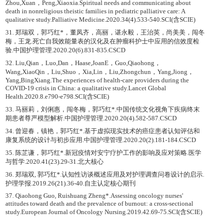
Zhou,Xuan，Peng,Xiaoxia.Spiritual needs and communicating about
death in nonreligious theistic families in pediatric palliative care: A
qualitative study.Palliative Medicine.2020.34(4).533-540.SCI(含SCIE)
31. 郑瑞双，郭巧红*，董凤齐，高丽，谌永毅，王治英，尚美美，闯冬
梅，王龙.死亡自我效能量表的汉化及在肿瘤科护士中应用的信效度检
验.中国护理管理.2020.20(6).831-835.CSCD
32. Liu,Qian，Luo,Dan，Haase,JoanE，Guo,Qiaohong，
Wang,XiaoQin，Liu,Shuo，Xia,Lin，Liu,Zhongchun，Yang,Jiong，
Yang,BingXiang.The experiences of health-care providers during the
COVID-19 crisis in China: a qualitative study.Lancet Global
Health.2020.8.e790-e798.SCI(含SCIE)
33. 马丽莉，刘俐惠，闯冬梅，郭巧红*.中国传统文化视角下疾病终末
期患者尊严模型解析.中国护理管理.2020.20(4).582-587.CSCD
34. 曾迎春，镇艳，郭巧红*.基于虚拟现实技术的癌症患者认知评估和
康复系统的设计与初步应用.中国护理管理.2020.20(2).181-184.CSCD
35. 陈芷谦，郭巧红*.新冠疫情对安宁疗护工作的影响及应对策略.医学
与哲学.2020.41(23).29-31.北大核心
36. 郑瑞双, 郭巧红*.认知性访谈概述应用及对护理调查问卷设计的启示.
护理学报.2019.26(21).36-40.自主认定核心期刊
37. Qiaohong Guo, Ruishuang Zheng*.Assessing oncology nurses'
attitudes toward death and the prevalence of burnout: a cross-sectional
study.European Journal of Oncology Nursing.2019.42.69-75.SCI(含SCIE)