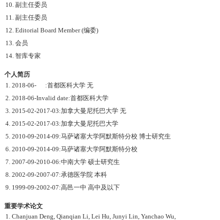
10. 副主任委员
11. 副主任委员
12. Editorial Board Member (编委)
13. 会员
14. 智库专家
个人简历
1. 2018-06- :首都医科大学 无
2. 2018-06-Invalid date:首都医科大学
3. 2015-02-2017-03:加拿大曼尼托巴大学 无
4. 2015-02-2017-03:加拿大曼尼托巴大学
5. 2010-09-2014-09:马萨诸塞大学阿默斯特分校 博士研究生
6. 2010-09-2014-09:马萨诸塞大学阿默斯特分校
7. 2007-09-2010-06:中南大学 硕士研究生
8. 2002-09-2007-07:承德医学院 本科
9. 1999-09-2002-07:高邑一中 高中及以下
重要学术论文
1. Chanjuan Deng, Qianqian Li, Lei Hu, Junyi Lin, Yanchao Wu,