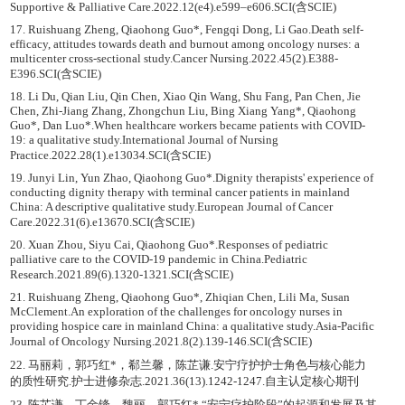
Supportive & Palliative Care.2022.12(e4).e599–e606.SCI(含SCIE)
17. Ruishuang Zheng, Qiaohong Guo*, Fengqi Dong, Li Gao.Death self-
efficacy, attitudes towards death and burnout among oncology nurses: a
multicenter cross-sectional study.Cancer Nursing.2022.45(2).E388-
E396.SCI(含SCIE)
18. Li Du, Qian Liu, Qin Chen, Xiao Qin Wang, Shu Fang, Pan Chen, Jie
Chen, Zhi-Jiang Zhang, Zhongchun Liu, Bing Xiang Yang*, Qiaohong
Guo*, Dan Luo*.When healthcare workers became patients with COVID-
19: a qualitative study.International Journal of Nursing
Practice.2022.28(1).e13034.SCI(含SCIE)
19. Junyi Lin, Yun Zhao, Qiaohong Guo*.Dignity therapists' experience of
conducting dignity therapy with terminal cancer patients in mainland
China: A descriptive qualitative study.European Journal of Cancer
Care.2022.31(6).e13670.SCI(含SCIE)
20. Xuan Zhou, Siyu Cai, Qiaohong Guo*.Responses of pediatric
palliative care to the COVID-19 pandemic in China.Pediatric
Research.2021.89(6).1320-1321.SCI(含SCIE)
21. Ruishuang Zheng, Qiaohong Guo*, Zhiqian Chen, Lili Ma, Susan
McClement.An exploration of the challenges for oncology nurses in
providing hospice care in mainland China: a qualitative study.Asia-Pacific
Journal of Oncology Nursing.2021.8(2).139-146.SCI(含SCIE)
22. 马丽莉，郭巧红*，郗兰馨，陈芷谦.安宁疗护护士角色与核心能力
的质性研究.护士进修杂志.2021.36(13).1242-1247.自主认定核心期刊
23. 陈芷谦，丁金锋，魏丽，郭巧红*.“安宁疗护阶段”的起源和发展及其