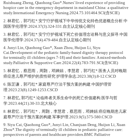
Ruishuang Zheng, Qiaohong Guo*.Nurses' lived experience of providing
hospice care in the emergency department in mainland China: a qualitative
study.International Emergency Nursing.2024.75.101464.SCI(含SCIE)
2. 林君忆，郭巧红*.安宁疗护视域下中华传统文化特色优逝概念分析.中
国医学伦理学.2024.37(3).324-331.自主认定核心期刊
3. 林君忆，郭巧红*.安宁疗护视域下死亡价值理念诠释与意义探寻.中国
医学伦理学.2024.37(4).479-484.自主认定核心期刊
4. Junyi Lin, Qiaohong Guo*, Xuan Zhou, Huijun Li, Siyu
Cai.Development of the pediatric family-based dignity therapy protocol
for terminally ill children (ages 7-18) and their families: A mixed-methods
study.Palliative & Supportive Care.2024.22(4).783-791.SCI(含SCIE)
5. 林君忆，蔡思雨，周翾，邓婵娟，李慧君，郭巧红*.医务人员对晚期
癌症患儿尊严维护的质性研究.护理学杂志.2023.38(3).8-12.CSCD
6. 陈芷谦，郭巧红*.家庭尊严疗法干预方案的构建.中国护理管
理.2023.23(8).1249-1253.CSCD
7. 林君忆, 郭巧红*.论临终者关系生命中的死亡价值建构.医学与哲
学.2023.44(21).30-33.北大核心
8. 林君忆，郭巧红*，周翾，李慧君，蔡思雨，邓婵娟.癌症晚期患儿家
庭尊严疗法干预方案的构建.军事护理.2023.9(5).575-580.CSCD
9. Siyu Cai, Qiaohong Guo*, Junyi Lin, Chanjuan Deng, Huijun Li, Xuan
Zhou*.The dignity of terminally ill children in pediatric palliative care:
perspectives of parents and healthcare providers.BMC Palliative