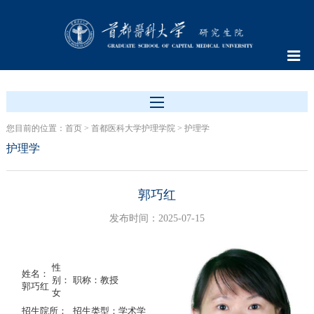
您目前的位置：
首页
>
首都医科大学护理学院
>
护理学
护理学
郭巧红
发布时间：2025-07-15
性
姓名：
别：
职称：教授
郭巧红
女
招生院所：
招生类型：学术学