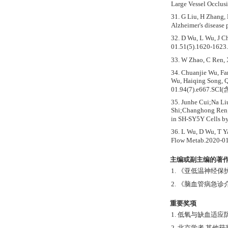
Large Vessel Occlus
31. G Liu, H Zhang,
Alzheimer's disease
32. D Wu, L Wu, J Ch
01.51(5).1620-162
33. W Zhao, C Ren, 
34. Chuanjie Wu, Fa
Wu, Haiqing Song, Q
01.94(7).e667.SCI(
35. Junhe Cui;Na L
Shi;Changhong Ren;
in SH-SY5Y Cells b
36. L Wu, D Wu, T Y
Flow Metab.2020-01
主编或副主编的著作
1. 《亚低温神经保护
2. 《脑血管病急诊
重要奖项
1. 低氧与缺血适
2. 北京学者 其他