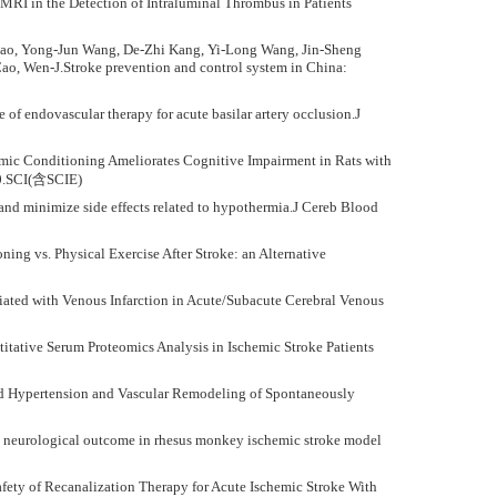
 MRI in the Detection of Intraluminal Thrombus in Patients
hao, Yong-Jun Wang, De-Zhi Kang, Yi-Long Wang, Jin-Sheng
ao, Wen-J.Stroke prevention and control system in China:
of endovascular therapy for acute basilar artery occlusion.J
hemic Conditioning Ameliorates Cognitive Impairment in Rats with
10.SCI(含SCIE)
 and minimize side effects related to hypothermia.J Cereb Blood
ing vs. Physical Exercise After Stroke: an Alternative
iated with Venous Infarction in Acute/Subacute Cerebral Venous
titative Serum Proteomics Analysis in Ischemic Stroke Patients
ted Hypertension and Vascular Remodeling of Spontaneously
es neurological outcome in rhesus monkey ischemic stroke model
fety of Recanalization Therapy for Acute Ischemic Stroke With