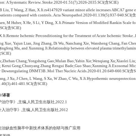
ion: A Systematic Review..Stroke.2020-01.51(7).2026-2035.SCI(含SCIE)
 B Liu, T Wang, Z Han, X Ji.rs4147929 variant minor allele increases ABCA7 gene
 patients compared with controls..Acta Neuropathol.2020-01.139(5).937-940.SCI(
en, M Huber, X He, S Li, Y Ding, X Ji.Primate Version of Modified Rankin Scale f
3.SCI(含SCIE)
X Ji.Remote Ischemic Perconditioning for the Treatment of Acute Ischemic Stro
ng Xue, Yajun Lian, Jing Zhang, Di Wu, Nanchang Xie, Wansheng Chang, Fan Che
ingfeng Ma, and Xunming Ji.Relationship between elevated plasma trimethylamine 
含SCIE)
iu;Zhehan Chang;Yongsheng Gao;Mulan Bao;Yabin Xie;Wenqiang Xu;Xiaolei Liu;S
 Kerui Gong;Chunyang Zhang Rengui Bade;Guo Shao;Xunming Ji.Exosomal Micro
y Downregulating DNMT3B..Mol Ther Nucleic Acids.2020-01.20.649-660.SCI(含S
ang, J Xu, J Chen, L Wang, S Xu, W Zhao, C Wu, X Ji.Hypothermic neuroprotection 
.40(3).461-481.SCI(含SCIE)
/译著
治疗学》,主编,人民卫生出版社,2022.1
介入治疗学》,主编,人民卫生出版社,2012
应防治缺血性脑卒中新技术体系的创研与推广应用
获奖等级