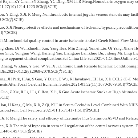
GB Rajah, ZY Chen, SY Zhang, YC Ding, XM Ji, R Meng.Normobaric oxygen may co
-01.27(10).1214-1223.SCI(含SCIE)
ou, Y Ding, X Ji, R Meng.Nonthrombotic internal jugular venous stenosis may faci
08.SCI(含SCIE)
Guo, X Ji.Neuroprotective effects and mechanisms of ischemic/hypoxic preconditio
CI(含SCIE)
 Ji.Mitochondrial quality control in acute ischemic stroke.J Cereb Blood Flow 
ing Zhao, Di Wu, Zhaolin Sun, Yang Hua, Min Zheng, Yumei Liu, Qi Yang, Xiahe 
u Shui, Yongjun Wang, Haifeng Yao, Liangxue Lai, Zhuo Du, Jidong Mi, Enqi Li
ing to apparent clinical complications.Sci China Life Sci.2021-01.Online.Online.
 Zhang, W Zhao, Y Gao, W Yu, X Ji.Chronic Limb Remote Ischemic Conditioning ma
 Dis.2021-01.12(8).2069-2079.SCI(含SCIE)
Zhang, JH Park, H An, S Guo, Y Duan, D Wu, K Hayakawa, EH Lo, X Ji.CCL2 (C-C M
ents After Focal Cerebral Ischemia..Stroke.2021-01.52(11).3670-3679.SCI(含SCIE
Guo, Z Xie, R Li, J Li, C Ren, X Ji, X Guo.Acute Ischemic Stroke at High Altitudes
SCIE)
 Hou, H Kang, Q Ma, X Ji, Z Qi, KJ Liu.Serum Occludin Level Combined With NIHS
fusion.Front Cell Neurosci.2021-01.15.714171.SCI(含SCIE)
X Ji, R Meng.The safety and efficacy of Ezetimibe Plus Statins on ASVD and Rel
uan, X Ji.The role of hypoxia in stem cell regulation of the central nervous syste
).1446-1457.SCI(含SCIE)