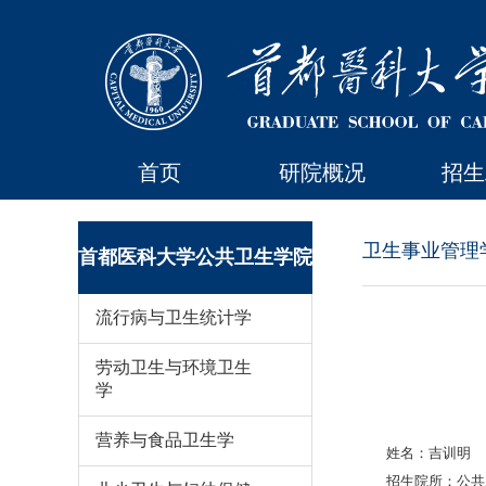
首页
研院概况
招生
卫生事业管理
首都医科大学公共卫生学院
流行病与卫生统计学
劳动卫生与环境卫生
学
营养与食品卫生学
姓名：吉训明
招生院所：公共