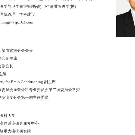
学与卫生事业管理(硕) 卫生事业管理学(博)
医院管理、学科建设
ing@vip.163.com
学会脑血管病分会会长
病协会副主席
会副会长
on主编
ciety for Brain Conditioning 副主席
专家委员会血管外科专业委员会第二届委员会常委
脑静脉病变分会第一届主任委员
首都医科大学
 :北京高原适应研究康复中心
 :北京脑重大疾病研究院