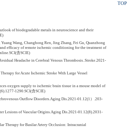
TOP
outlook of biodegradable metals in neuroscience and their
E)
Wu, Yuang Wang, Changhong Ren, Jing Zhang, Fei Gu, Quanzhong
 efficacy of remote ischemic conditioning for the treatment of
.Online.SCI(含SCIE)
e Residual Headache in Cerebral Venous Thrombosis..Stroke.2021-
n Therapy for Acute Ischemic Stroke With Large Vessel
nces oxygen supply to ischemic brain tissue in a mouse model of
41(6).1277-1290.SCI(含SCIE)
erebrovenous Outflow Disorders.Aging Dis.2021-01.12(1）.203-
ter Lesions of Vascular Origins.Aging Dis.2021-01.12(8).2031-
 Therapy for Basilar Artery Occlusion: Intracranial