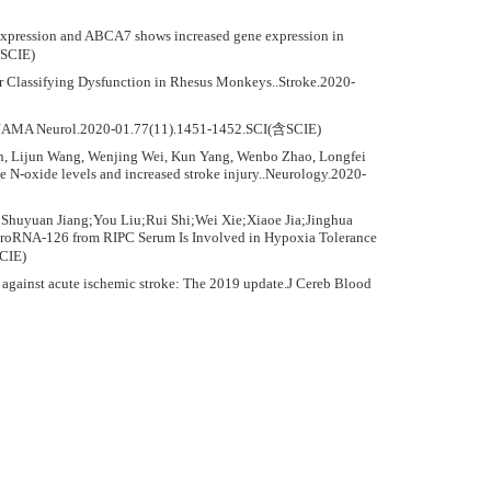
 expression and ABCA7 shows increased gene expression in
含SCIE)
or Classifying Dysfunction in Rhesus Monkeys..Stroke.2020-
ke..JAMA Neurol.2020-01.77(11).1451-1452.SCI(含SCIE)
n, Lijun Wang, Wenjing Wei, Kun Yang, Wenbo Zhao, Longfei
N-oxide levels and increased stroke injury..Neurology.2020-
huyuan Jiang;You Liu;Rui Shi;Wei Xie;Xiaoe Jia;Jinghua
RNA-126 from RIPC Serum Is Involved in Hypoxia Tolerance
CIE)
against acute ischemic stroke: The 2019 update.J Cereb Blood