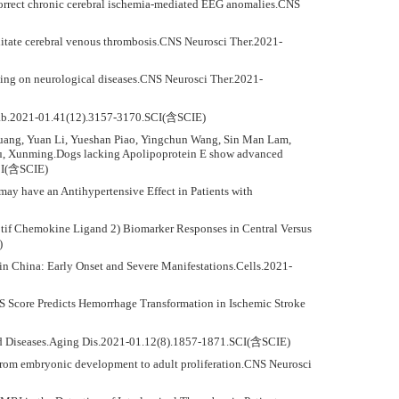
rrect chronic cerebral ischemia-mediated EEG anomalies.CNS
litate cerebral venous thrombosis.CNS Neurosci Ther.2021-
ning on neurological diseases.CNS Neurosci Ther.2021-
Metab.2021-01.41(12).3157-3170.SCI(含SCIE)
Huang, Yuan Li, Yueshan Piao, Yingchun Wang, Sin Man Lam,
u, Xunming.Dogs lacking Apolipoprotein E show advanced
SCI(含SCIE)
y have an Antihypertensive Effect in Patients with
otif Chemokine Ligand 2) Biomarker Responses in Central Versus
)
 in China: Early Onset and Severe Manifestations.Cells.2021-
S Score Predicts Hemorrhage Transformation in Ischemic Stroke
ated Diseases.Aging Dis.2021-01.12(8).1857-1871.SCI(含SCIE)
m: From embryonic development to adult proliferation.CNS Neurosci