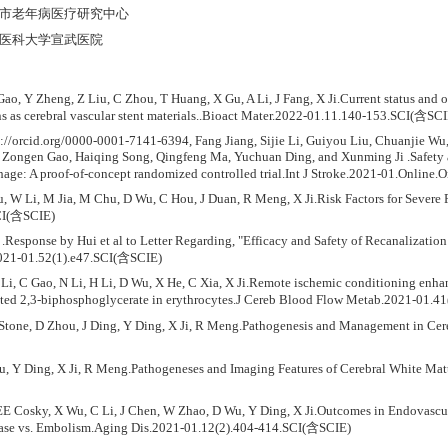
 :北京市老年病医疗研究中心
 :首都医科大学宣武医院
Gao, Y Zheng, Z Liu, C Zhou, T Huang, X Gu, A Li, J Fang, X Ji.Current status and 
ns as cerebral vascular stent materials..Bioact Mater.2022-01.11.140-153.SCI(含SCI
://orcid.org/0000-0001-7141-6394, Fang Jiang, Sijie Li, Guiyou Liu, Chuanjie 
 Zongen Gao, Haiqing Song, Qingfeng Ma, Yuchuan Ding, and Xunming Ji .Safety and
hage: A proof-of-concept randomized controlled trial.Int J Stroke.2021-01.Online
Wu, W Li, M Jia, M Chu, D Wu, C Hou, J Duan, R Meng, X Ji.Risk Factors for Sever
CI(含SCIE)
 .Response by Hui et al to Letter Regarding, "Efficacy and Safety of Recanalizatio
2021-01.52(1).e47.SCI(含SCIE)
Li, C Gao, N Li, H Li, D Wu, X He, C Xia, X Ji.Remote ischemic conditioning enha
vated 2,3-biphosphoglycerate in erythrocytes.J Cereb Blood Flow Metab.2021-01.
 Stone, D Zhou, J Ding, Y Ding, X Ji, R Meng.Pathogenesis and Management in C
ou, Y Ding, X Ji, R Meng.Pathogeneses and Imaging Features of Cerebral White Mat
E Cosky, X Wu, C Li, J Chen, W Zhao, D Wu, Y Ding, X Ji.Outcomes in Endovascular
ease vs. Embolism.Aging Dis.2021-01.12(2).404-414.SCI(含SCIE)