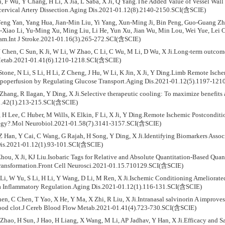
u, F Wu, Y Chang, H Li, X Jia, L Saba, X Ji, Q Yang.The Added Value of Vessel Wall
cervical Artery Dissection.Aging Dis.2021-01.12(8).2140-2150.SCI(含SCIE)
eng Yan, Yang Hua, Jian-Min Liu, Yi Yang, Xun-Ming Ji, Bin Peng, Guo-Guang Z
-Xiao Li, Yu-Ming Xu, Ming Liu, Li He, Yun Xu, Jian Wu, Min Lou, Wei Yue, Lei C
am.Int J Stroke.2021-01.16(3).265-272.SCI(含SCIE)
 Chen, C Sun, K Ji, W Li, W Zhao, C Li, C Wu, M Li, D Wu, X Ji.Long-term outcome 
etab.2021-01.41(6).1210-1218.SCI(含SCIE)
Stone, N Li, S Li, H Li, Z Cheng, J Hu, W Li, K Jin, X Ji, Y Ding.Limb Remote Isc
ypoperfusion by Regulating Glucose Transport.Aging Dis.2021-01.12(5).1197-12
Zhang, R Ilagan, Y Ding, X Ji.Selective therapeutic cooling: To maximize benefits
.42(1).213-215.SCI(含SCIE)
H Lee, C Huber, M Wills, K Elkin, F Li, X Ji, Y Ding.Remote Ischemic Postcondition
ategy?.Mol Neurobiol.2021-01.58(7).3141-3157.SCI(含SCIE)
Z Han, Y Cai, C Wang, G Rajah, H Song, Y Ding, X Ji.Identifying Biomarkers Assoc
is.2021-01.12(1).93-101.SCI(含SCIE)
Zhou, X Ji, KJ Liu.Isobaric Tags for Relative and Absolute Quantitation-Based Quan
ransformation.Front Cell Neurosci.2021-01.15.710129.SCI(含SCIE)
 Li, W Yu, S Li, H Li, Y Wang, D Li, M Ren, X Ji.Ischemic Conditioning Ameliora
ia Inflammatory Regulation.Aging Dis.2021-01.12(1).116-131.SCI(含SCIE)
en, C Chen, T Yao, X He, Y Ma, X Zhi, R Liu, X Ji.Intranasal salvinorin A improv
lood clot.J Cereb Blood Flow Metab.2021-01.41(4).723-730.SCI(含SCIE)
hao, H Sun, J Hao, H Liang, X Wang, M Li, AP Jadhav, Y Han, X Ji.Efficacy and Sa