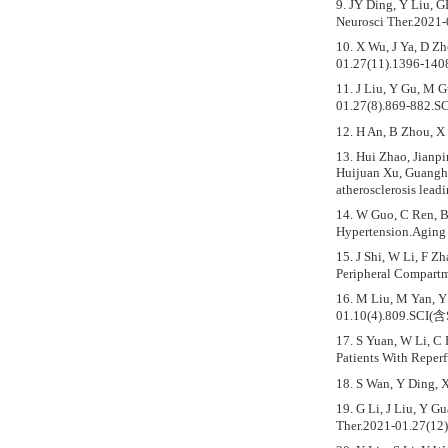
9. JY Ding, Y Liu, 
Neurosci Ther.2021
10. X Wu, J Ya, D Zh
01.27(11).1396-14
11. J Liu, Y Gu, M 
01.27(8).869-882.S
12. H An, B Zhou, X
13. Hui Zhao, Jianp
Huijuan Xu, Guangho
atherosclerosis lead
14. W Guo, C Ren, B
Hypertension.Aging
15. J Shi, W Li, F 
Peripheral Compartm
16. M Liu, M Yan, Y 
01.10(4).809.SCI(含
17. S Yuan, W Li, C
Patients With Reper
18. S Wan, Y Ding, 
19. G Li, J Liu, Y G
Ther.2021-01.27(12