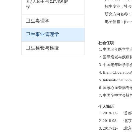
儿少卫生与妇幼保健
招生专业：社会医
学
研究方向名称：
卫生毒理学
电子信箱：jixunm
卫生事业管理学
社会任职
卫生检验与检疫
1. 中国老年医学
2. 国际衰老与疾
3. 中国老年医学学
4. Brain Circulati
5. International So
6. 国家心血管病
7. 中国卒中学会
个人简历
1. 2019-12- :
2. 2018-08-
3. 2017-12-