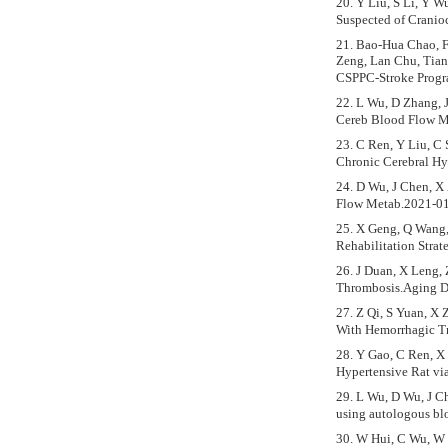
20. Y Liu, S Li, Y W
Suspected of Cranio
21. Bao-Hua Chao, F
Zeng, Lan Chu, Tian
CSPPC-Stroke Progr
22. L Wu, D Zhang, J
Cereb Blood Flow M
23. C Ren, Y Liu, C 
Chronic Cerebral H
24. D Wu, J Chen, X 
Flow Metab.2021-01
25. X Geng, Q Wang, 
Rehabilitation Str
26. J Duan, X Leng, 
Thrombosis.Aging D
27. Z Qi, S Yuan, X 
With Hemorrhagic T
28. Y Gao, C Ren, X
Hypertensive Rat v
29. L Wu, D Wu, J Ch
using autologous b
30. W Hui, C Wu, W Z