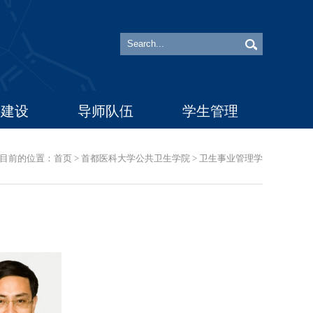
科建设
导师队伍
学生管理
目前的位置：
首页
>
首都医科大学公共卫生学院
>
卫生事业管理学