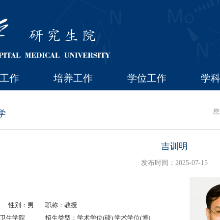
工作
培养工作
学位工作
学
您
学
吉训明
发布时间：2025-07-15
性别：男
职称：教授
卫生学院
招生类型：学术学位(硕) 学术学位(博)