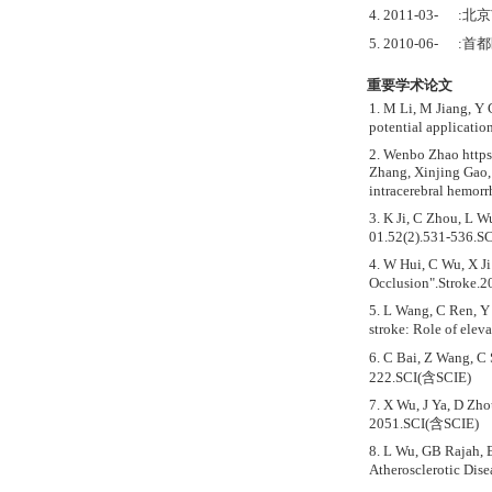
4. 2011-03-
5. 2010-06-
重要学术论文
1. M Li, M Jiang, Y 
potential applicatio
2. Wenbo Zhao https
Zhang, Xinjing Gao,
intracerebral hemorr
3. K Ji, C Zhou, L 
01.52(2).531-536.S
4. W Hui, C Wu, X Ji
Occlusion".Stroke.
5. L Wang, C Ren, Y 
stroke: Role of ele
6. C Bai, Z Wang, C
222.SCI(含SCIE)
7. X Wu, J Ya, D Zh
2051.SCI(含SCIE)
8. L Wu, GB Rajah, E
Atherosclerotic Dis