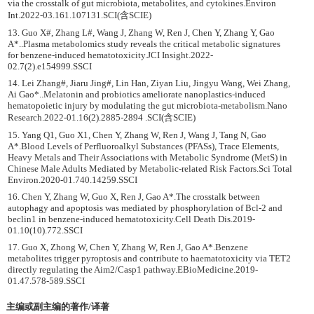
via the crosstalk of gut microbiota, metabolites, and cytokines.Environ
Int.2022-03.161.107131.SCI(含SCIE)
13. Guo X#, Zhang L#, Wang J, Zhang W, Ren J, Chen Y, Zhang Y, Gao
A*..Plasma metabolomics study reveals the critical metabolic signatures
for benzene-induced hematotoxicity.JCI Insight.2022-
02.7(2).e154999.SSCI
14. Lei Zhang#, Jiaru Jing#, Lin Han, Ziyan Liu, Jingyu Wang, Wei Zhang,
Ai Gao*..Melatonin and probiotics ameliorate nanoplastics-induced
hematopoietic injury by modulating the gut microbiota-metabolism.Nano
Research.2022-01.16(2).2885-2894 .SCI(含SCIE)
15. Yang Q1, Guo X1, Chen Y, Zhang W, Ren J, Wang J, Tang N, Gao
A*.Blood Levels of Perfluoroalkyl Substances (PFASs), Trace Elements,
Heavy Metals and Their Associations with Metabolic Syndrome (MetS) in
Chinese Male Adults Mediated by Metabolic-related Risk Factors.Sci Total
Environ.2020-01.740.14259.SSCI
16. Chen Y, Zhang W, Guo X, Ren J, Gao A*.The crosstalk between
autophagy and apoptosis was mediated by phosphorylation of Bcl-2 and
beclin1 in benzene-induced hematotoxicity.Cell Death Dis.2019-
01.10(10).772.SSCI
17. Guo X, Zhong W, Chen Y, Zhang W, Ren J, Gao A*.Benzene
metabolites trigger pyroptosis and contribute to haematotoxicity via TET2
directly regulating the Aim2/Casp1 pathway.EBioMedicine.2019-
01.47.578-589.SSCI
主编或副主编的著作/译著