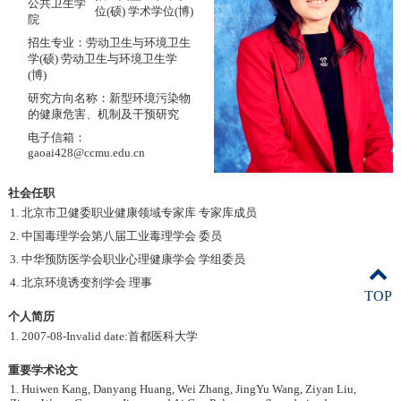
公共卫生学
位(硕) 学术学位(博)
院
招生专业：劳动卫生与环境卫生
学(硕) 劳动卫生与环境卫生学
(博)
研究方向名称：新型环境污染物
的健康危害、机制及干预研究
电子信箱：
gaoai428@ccmu.edu.cn
社会任职
1. 北京市卫健委职业健康领域专家库 专家库成员
2. 中国毒理学会第八届工业毒理学会 委员
3. 中华预防医学会职业心理健康学会 学组委员
4. 北京环境诱变剂学会 理事
TOP
个人简历
1. 2007-08-Invalid date:首都医科大学
重要学术论文
1. Huiwen Kang, Danyang Huang, Wei Zhang, JingYu Wang, Ziyan Liu,