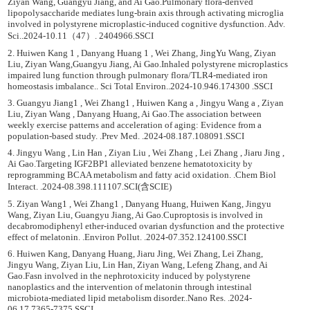
Ziyan Wang, Guangyu Jiang, and Ai Gao.Pulmonary flora-derived
lipopolysaccharide mediates lung-brain axis through activating microglia
involved in polystyrene microplastic-induced cognitive dysfunction. Adv.
Sci..2024-10.11（47）. 2404966.SSCI
2. Huiwen Kang 1 , Danyang Huang 1 , Wei Zhang, JingYu Wang, Ziyan
Liu, Ziyan Wang,Guangyu Jiang, Ai Gao.Inhaled polystyrene microplastics
impaired lung function through pulmonary flora/TLR4-mediated iron
homeostasis imbalance.. Sci Total Environ..2024-10.946.174300 .SSCI
3. Guangyu Jiang1 , Wei Zhang1 , Huiwen Kang a , Jingyu Wang a , Ziyan
Liu, Ziyan Wang , Danyang Huang, Ai Gao.The association between
weekly exercise patterns and acceleration of aging: Evidence from a
population-based study. .Prev Med. .2024-08.187.108091.SSCI
4. Jingyu Wang , Lin Han , Ziyan Liu , Wei Zhang , Lei Zhang , Jiaru Jing ,
Ai Gao.Targeting IGF2BP1 alleviated benzene hematotoxicity by
reprogramming BCAA metabolism and fatty acid oxidation. .Chem Biol
Interact. .2024-08.398.111107.SCI(含SCIE)
5. Ziyan Wang1 , Wei Zhang1 , Danyang Huang, Huiwen Kang, Jingyu
Wang, Ziyan Liu, Guangyu Jiang, Ai Gao.Cuproptosis is involved in
decabromodiphenyl ether-induced ovarian dysfunction and the protective
effect of melatonin. .Environ Pollut. .2024-07.352.124100.SSCI
6. Huiwen Kang, Danyang Huang, Jiaru Jing, Wei Zhang, Lei Zhang,
Jingyu Wang, Ziyan Liu, Lin Han, Ziyan Wang, Lefeng Zhang, and Ai
Gao.Fasn involved in the nephrotoxicity induced by polystyrene
nanoplastics and the intervention of melatonin through intestinal
microbiota-mediated lipid metabolism disorder..Nano Res. .2024-
06.17.7365-7375.SSCI