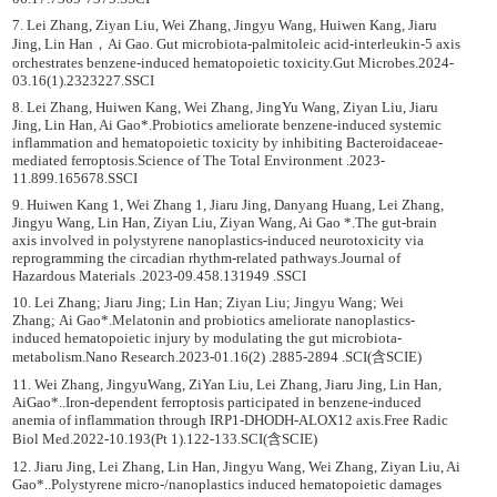
7. Lei Zhang, Ziyan Liu, Wei Zhang, Jingyu Wang, Huiwen Kang, Jiaru
Jing, Lin Han，Ai Gao. Gut microbiota-palmitoleic acid-interleukin-5 axis
orchestrates benzene-induced hematopoietic toxicity.Gut Microbes.2024-
03.16(1).2323227.SSCI
8. Lei Zhang, Huiwen Kang, Wei Zhang, JingYu Wang, Ziyan Liu, Jiaru
Jing, Lin Han, Ai Gao*.Probiotics ameliorate benzene-induced systemic
inflammation and hematopoietic toxicity by inhibiting Bacteroidaceae-
mediated ferroptosis.Science of The Total Environment .2023-
11.899.165678.SSCI
9. Huiwen Kang 1, Wei Zhang 1, Jiaru Jing, Danyang Huang, Lei Zhang,
Jingyu Wang, Lin Han, Ziyan Liu, Ziyan Wang, Ai Gao *.The gut-brain
axis involved in polystyrene nanoplastics-induced neurotoxicity via
reprogramming the circadian rhythm-related pathways.Journal of
Hazardous Materials .2023-09.458.131949 .SSCI
10. Lei Zhang; Jiaru Jing; Lin Han; Ziyan Liu; Jingyu Wang; Wei
Zhang; Ai Gao*.Melatonin and probiotics ameliorate nanoplastics-
induced hematopoietic injury by modulating the gut microbiota-
metabolism.Nano Research.2023-01.16(2) .2885-2894 .SCI(含SCIE)
11. Wei Zhang, JingyuWang, ZiYan Liu, Lei Zhang, Jiaru Jing, Lin Han,
AiGao*..Iron-dependent ferroptosis participated in benzene-induced
anemia of inflammation through IRP1-DHODH-ALOX12 axis.Free Radic
Biol Med.2022-10.193(Pt 1).122-133.SCI(含SCIE)
12. Jiaru Jing, Lei Zhang, Lin Han, Jingyu Wang, Wei Zhang, Ziyan Liu, Ai
Gao*..Polystyrene micro-/nanoplastics induced hematopoietic damages