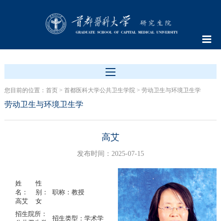
您目前的位置：
首页
>
首都医科大学公共卫生学院
>
劳动卫生与环境卫生学
劳动卫生与环境卫生学
高艾
发布时间：2025-07-15
姓
性
名：
别：
职称：教授
高艾
女
招生院所：
招生类型：学术学