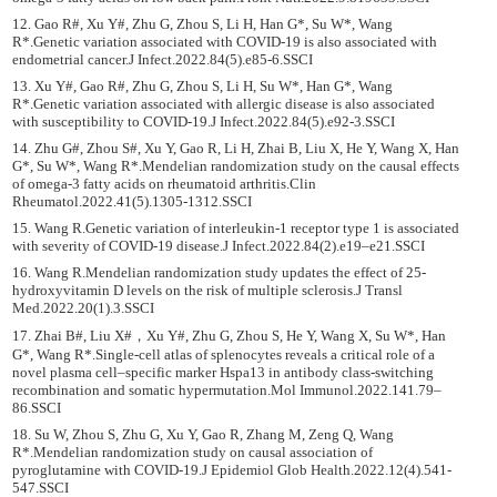
12. Gao R#, Xu Y#, Zhu G, Zhou S, Li H, Han G*, Su W*, Wang
R*.Genetic variation associated with COVID-19 is also associated with
endometrial cancer.J Infect.2022.84(5).e85-6.SSCI
13. Xu Y#, Gao R#, Zhu G, Zhou S, Li H, Su W*, Han G*, Wang
R*.Genetic variation associated with allergic disease is also associated
with susceptibility to COVID-19.J Infect.2022.84(5).e92-3.SSCI
14. Zhu G#, Zhou S#, Xu Y, Gao R, Li H, Zhai B, Liu X, He Y, Wang X, Han
G*, Su W*, Wang R*.Mendelian randomization study on the causal effects
of omega-3 fatty acids on rheumatoid arthritis.Clin
Rheumatol.2022.41(5).1305-1312.SSCI
15. Wang R.Genetic variation of interleukin-1 receptor type 1 is associated
with severity of COVID-19 disease.J Infect.2022.84(2).e19–e21.SSCI
16. Wang R.Mendelian randomization study updates the effect of 25-
hydroxyvitamin D levels on the risk of multiple sclerosis.J Transl
Med.2022.20(1).3.SSCI
17. Zhai B#, Liu X#，Xu Y#, Zhu G, Zhou S, He Y, Wang X, Su W*, Han
G*, Wang R*.Single-cell atlas of splenocytes reveals a critical role of a
novel plasma cell‒specific marker Hspa13 in antibody class-switching
recombination and somatic hypermutation.Mol Immunol.2022.141.79–
86.SSCI
18. Su W, Zhou S, Zhu G, Xu Y, Gao R, Zhang M, Zeng Q, Wang
R*.Mendelian randomization study on causal association of
pyroglutamine with COVID-19.J Epidemiol Glob Health.2022.12(4).541-
547.SSCI