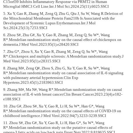
C15orf39 Inhibits Inflammatory Response via PRMT2 in Human
Microglial HMC3 Cell Line.Int J Mol Sci.2024.25(11).6025.SSCI
5. Xu Y, Gao R, Zhang M, Zeng Q, Zhu G, Qiu J, Su W, Wang R.Deletion of
the Mitochondrial Membrane Protein Fam210b Is Associated with the
Development of Systemic Lupus Erythematosus.Int J Mol
Sci.2024.25(13).7253.SSCI
6. Zhou S#, Zhu G#, Xu Y, Gao R, Zhang M, Zeng Q, Su W*, Wang
R*.Mendelian randomization study on the causal effect of chickenpox on
dementia.J Med Virol.2023.95(1).e28420.SSCI
7. Zhu G*, Zhou S, Xu Y, Gao R, Zhang M, Zeng Q, Su W*, Wang
R*.Chickenpox and multiple sclerosis: A Mendelian randomization study.J
Med Virol.2023.95(1).e28315.SSCI
8. Zhang M#, Zeng Q#, Zhou S, Zhu G, Xu Y, Gao R, Su W*, Wang
R*.Mendelian randomization study on causal association of IL-6 signaling
with pulmonary arterial hypertension.Clin Exp
Hypertens.2023.45(1).2183963.SSCI
9. Zhang M#, Ma N#, Wang R*.Mendelian randomization study on causal
association of IL-6 with breast cancer.Clin Breast Cancer.2023.23(4).e182-
e188.SSCI
10. Zhu G#, Zhou S#, Xu Y, Gao R, Li H, Su W*, Han G*, Wang
R*.Mendelian randomization study on the causal effects of COVID-19 on
childhood intelligence.J Med Virol.2022.94(7).3233-3239.SSCI
11. Zhou S#, Zhu G#, Xu Y, Gao R, Li H, Han G*, Su W*, Wang
R*.Mendelian randomization study on the putative causal effects of
omega-3 fatty acids on low back pain.Front Nutr.2022.9.819635.SSCI