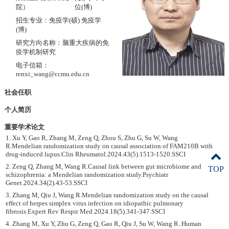
院）
位(博)
招生专业：免疫学(硕) 免疫学
(博)
研究方向名称：脑重大疾病的免
疫学机制研究
电子信箱：
renxi_wang@ccmu.edu.cn
社会任职
个人简历
重要学术论文
1. Xu Y, Gao R, Zhang M, Zeng Q, Zhou S, Zhu G, Su W, Wang
R.Mendelian randomization study on causal association of FAM210B with
drug-induced lupus.Clin Rheumatol.2024.43(5).1513-1520.SSCI
2. Zeng Q, Zhang M, Wang R.Causal link between gut microbiome and
TOP
schizophrenia: a Mendelian randomization study.Psychiatr
Genet.2024.34(2).43-53.SSCI
3. Zhang M, Qiu J, Wang R.Mendelian randomization study on the causal
effect of herpes simplex virus infection on idiopathic pulmonary
fibrosis.Expert Rev Respir Med.2024.18(5).341-347.SSCI
4. Zhang M, Xu Y, Zhu G, Zeng Q, Gao R, Qiu J, Su W, Wang R..Human