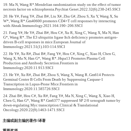
19. Ma N, Wang R*.Mendelian randomization study on the effect of tumor
necrosis factor on schizophrenia.Psychiat Genet.2022.32(6).238-245.SSCI
20. He Y#, Fang Y#, Zhai B#, Liu X#, Zhu G#, Zhou S, Xu Y, Wang X, Su
W*, Wang R*.Gm40600 promotes CD4+T cell responses by interacting
with Ahnak.Immunology.2021.164.190–206.SSCI
21. Fang Y#, He Y#, Zhai B#, Hou C#, Xu R, Xing C, Wang X, Ma N, Han
G*, Wang R*..The E3 ubiquitin ligase Itch deficiency promotes antigen-
driven B-cell responses in mice.European Journal of
Immunology.2021.51(1).103-114.SSCI
22. He Y#, Xu R#, Zhai B#, Fang Y#, Hou C#, Xing C, Xiao H, Chen G,
Wang X, Ma N, Han G*, Wang R*..Hspa13 Promotes Plasma Cell
Production and Antibody Secretion.Frontiers in
Immunology.2020.11.913.SSCI
23. He Y#, Xu R#, Zhai B#, Zhou S, Wang X, Wang R..Gm614 Protects
Germinal Center B Cells From Death by Suppressing Caspase-1
Transcription in Lupus-Prone Mice.Frontiers in
Immunology.2020.11.585726.SSCI
24. Zhai B#, Hou C#, Xu R#, Fang Y#, Ma N, Xing C, Wang X, Xiao H,
Chen G, Han G*, Wang R*.Gm6377 suppressed SP 2/0 xenograft tumor by
down-regulating Myc transcription.Clinical & Translational
Oncology.2020.22(9).1463-1471.SSCI
主编或副主编的著作/译著
重要奖项