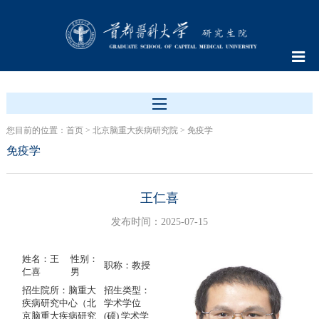
您目前的位置：
首页
>
北京脑重大疾病研究院
>
免疫学
免疫学
王仁喜
发布时间：2025-07-15
姓名：王
性别：
职称：教授
仁喜
男
招生院所：脑重大
招生类型：
疾病研究中心（北
学术学位
京脑重大疾病研究
(硕) 学术学