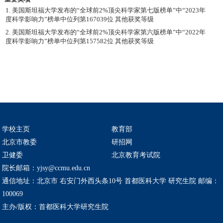
1. 美国斯坦福大学发布的“全球前2%顶尖科学家第七版榜单”中“2023年
度科学影响力”榜单中位列第167039位 其他获奖等级
2. 美国斯坦福大学发布的“全球前2%顶尖科学家第六版榜单”中“2022年
度科学影响力”榜单中位列第157582位 其他获奖等级
学校主页
教育部
北京市教委
研招网
卫健委
北京教育考试院
院长邮箱：yjsy@ccmu.edu.cn
通信地址：北京市 右安门外西头条10号 首都医科大学 研究生院 邮编：
100069
主办/版权：首都医科大学研究生院